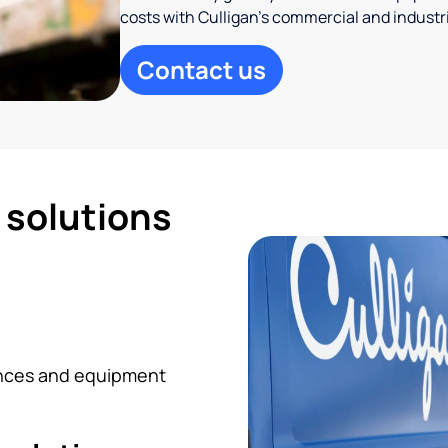
costs with Culligan’s commercial and industr
Contact us
d solutions
iances and equipment