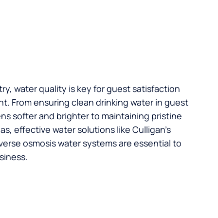
try, water quality is key for guest satisfaction
t. From ensuring clean drinking water in guest
s softer and brighter to maintaining pristine
, effective water solutions like Culligan’s
verse osmosis water systems are essential to
siness.