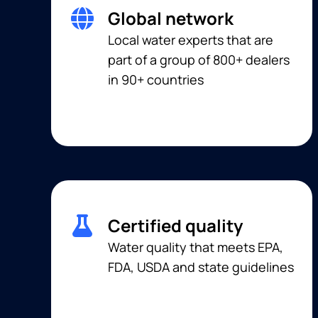
Global network
Local water experts that are
part of a group of 800+ dealers
in 90+ countries
Certified quality
Water quality that meets EPA,
FDA, USDA and state guidelines