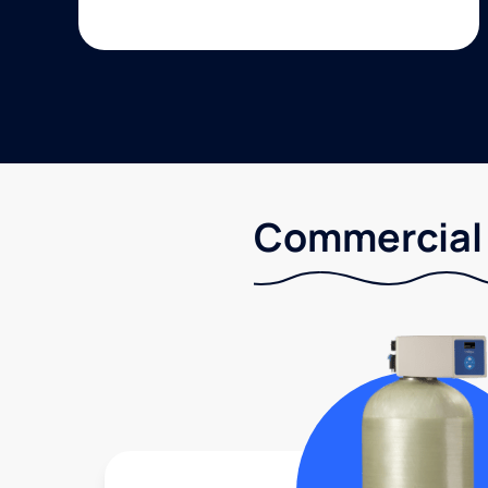
Commercial 