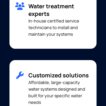
Water treatment
experts
In-house certified service
technicians to install and
maintain your systems
Customized solutions
Affordable, large-capacity
water systems designed and
built for your specific water
needs