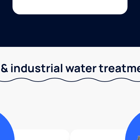
& industrial water treatm