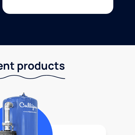
ent products