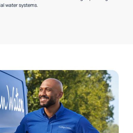
ial water systems.