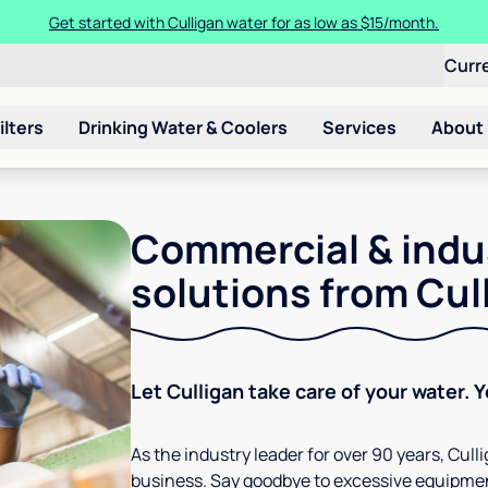
Get started with Culligan water for as low as $15/month.
Curr
ilters
Drinking Water & Coolers
Services
About
Commercial & indu
solutions from Cul
Let Culligan take care of your water. 
As the industry leader for over 90 years, Cul
business. Say goodbye to excessive equipmen