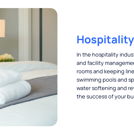
Hospitality
In the hospitality indus
and facility managemen
rooms and keeping linen
swimming pools and spas
water softening and re
the success of your bu