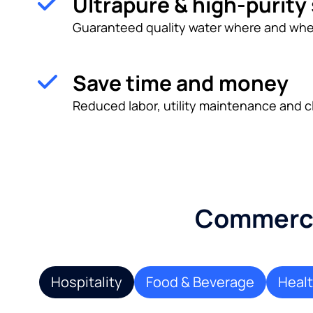
Ultrapure & high-purity
Guaranteed quality water where and whe
Save time and money
Reduced labor, utility maintenance and c
Commercia
Hospitality
Food & Beverage
Heal