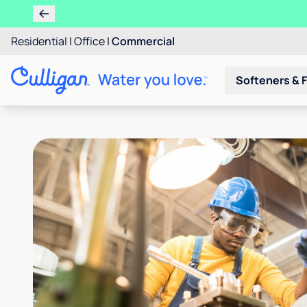
Residential
|
Office
|
Commercial
Softeners & F