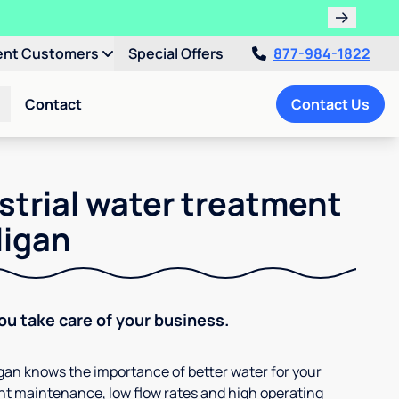
ent Customers
Special Offers
877-984-1822
Contact
Contact Us
strial water treatment
ligan
You take care of your business.
ligan knows the importance of better water for your
t maintenance, low flow rates and high operating