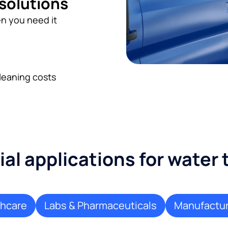
 solutions
n you need it
leaning costs
l applications for water
thcare
Labs & Pharmaceuticals
Manufactur