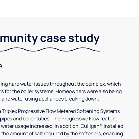
unity case study
A
g hard water issues throughout the complex, which
s for the boiler systems. Homeowners were also being
, and water using appliances breaking down.
3e Triplex Progressive Flow Metered Softening Systems
 pipes and boiler tubes. The Progressive Flow feature
 water usage increased. In addition, Culligan® installed
 the amount of salt required by the softeners, enabling