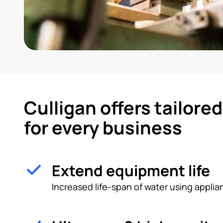
Culligan offers tailore
for every business
Extend equipment life
Increased life-span of water using appl