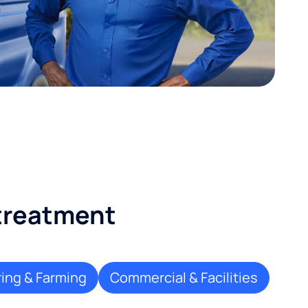
 treatment
ing & Farming
Commercial & Facilities