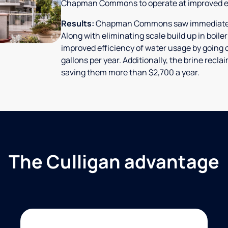
Chapman Commons to operate at improved ef
Results:
Chapman Commons saw immediate res
Along with eliminating scale build up in boile
improved efficiency of water usage by going o
gallons per year. Additionally, the brine rec
saving them more than $2,700 a year.
The Culligan advantage