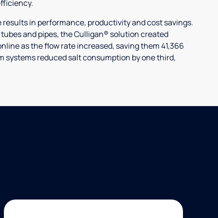
ficiency.
ults in performance, productivity and cost savings.
r tubes and pipes, the Culligan® solution created
nline as the flow rate increased, saving them 41,366
laim systems reduced salt consumption by one third,