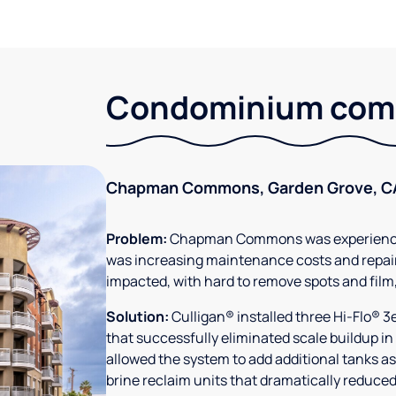
Condominium comm
Chapman Commons, Garden Grove, C
Problem:
Chapman Commons was experiencin
was increasing maintenance costs and repair
impacted, with hard to remove spots and film
Solution:
Culligan® installed three Hi-Flo® 
that successfully eliminated scale buildup in
allowed the system to add additional tanks as
brine reclaim units that dramatically reduced