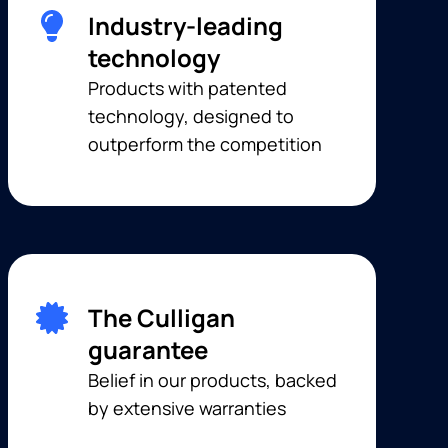
Industry-leading
technology
Products with patented
technology, designed to
outperform the competition
The Culligan
guarantee
Belief in our products, backed
by extensive warranties