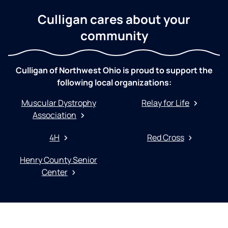
Culligan cares about your
community
Culligan of Northwest Ohio is proud to support the
following local organizations:
Muscular Dystrophy
Relay for Life
Association
4H
Red Cross
Henry County Senior
Center