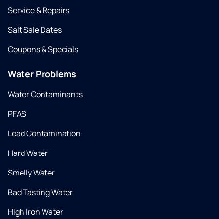
Service & Repairs
Salt Sale Dates
Coupons & Specials
Water Problems
Water Contaminants
PFAS
Lead Contamination
Hard Water
Smelly Water
Bad Tasting Water
High Iron Water