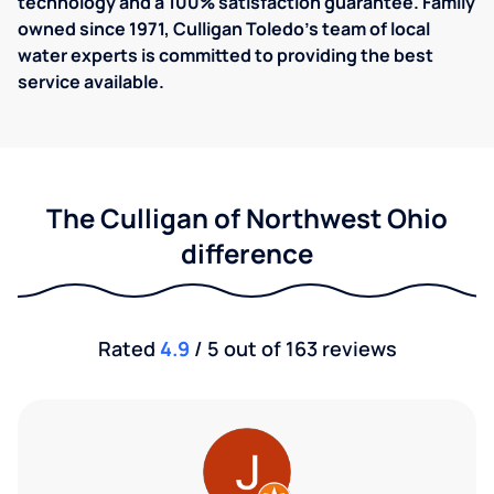
technology and a 100% satisfaction guarantee. Family
owned since 1971, ​​Culligan Toledo's team of local
water experts is committed to providing the best
service available.
The Culligan of Northwest Ohio
difference
Rated
4.9
/ 5 out of 163 reviews