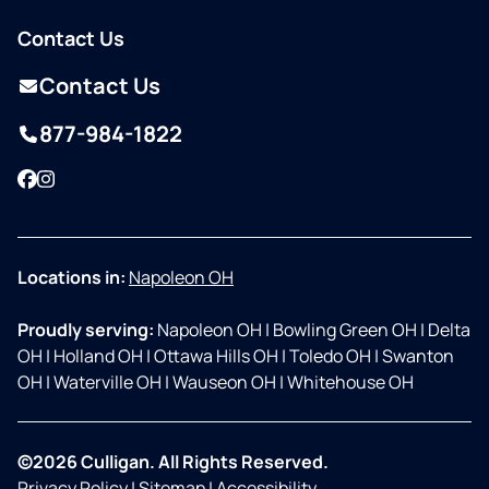
Contact Us
Contact Us
877-984-1822
Facebook
Instagram
Locations in:
Napoleon OH
Proudly serving:
Napoleon OH
|
Bowling Green OH
|
Delta
OH
|
Holland OH
|
Ottawa Hills OH
|
Toledo OH
|
Swanton
OH
|
Waterville OH
|
Wauseon OH
|
Whitehouse OH
©2026 Culligan. All Rights Reserved.
Privacy Policy
|
Sitemap
|
Accessibility