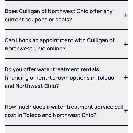
Does Culligan of Northwest Ohio offer any
current coupons or deals?
Can I book an appointment with Culligan of
Northwest Ohio online?
Do you offer water treatment rentals,
financing or rent-to-own options in Toledo
and Northwest Ohio?
How much does a water treatment service call
cost in Toledo and Northwest Ohio?