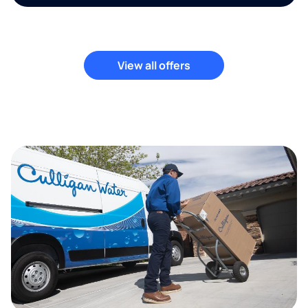
View all offers