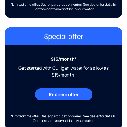
*Limited time offer. Dealer participation varies. See dealer for details.
Contaminants may not be in your water.
Special offer
$15/month*
Get started with Culligan water for as low as
$15/month.
Redeem offer
*Limited time offer. Dealer participation varies. See dealer for details.
Contaminants may not be in your water.