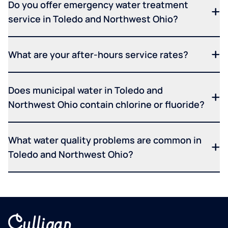
Do you offer emergency water treatment
service in Toledo and Northwest Ohio?
What are your after-hours service rates?
Does municipal water in Toledo and
Northwest Ohio contain chlorine or fluoride?
What water quality problems are common in
Toledo and Northwest Ohio?