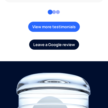
View more testimonials
Leave a Google review