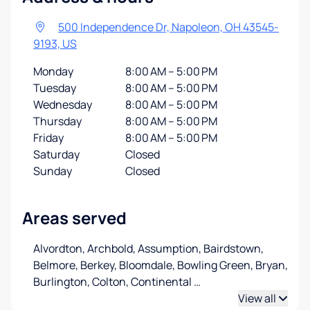
500 Independence Dr, Napoleon, OH 43545-
9193, US
Monday
8:00 AM – 5:00 PM
Tuesday
8:00 AM – 5:00 PM
Wednesday
8:00 AM – 5:00 PM
Thursday
8:00 AM – 5:00 PM
Friday
8:00 AM – 5:00 PM
Saturday
Closed
Sunday
Closed
Areas served
Alvordton, Archbold, Assumption, Bairdstown,
Belmore, Berkey, Bloomdale, Bowling Green, Bryan,
Burlington, Colton, Continental
…
View all