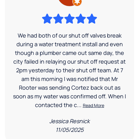
We had both of our shut off valves break
during a water treatment install and even
though a plumber came out same day, the
city failed in relaying our shut off request at
2pm yesterday to their shut off team. At 7
am this morning I was notified that Mr
Rooter was sending Cortez back out as
soon as my water was confirmed off. When I
contacted the c...
Read More
Jessica Resnick
11/05/2025