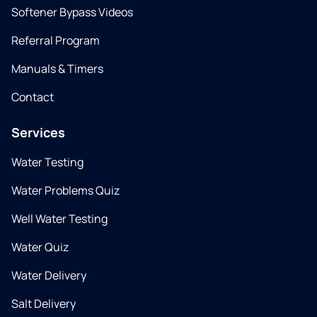
Softener Bypass Videos
Referral Program
Manuals & Timers
Contact
Services
Water Testing
Water Problems Quiz
Well Water Testing
Water Quiz
Water Delivery
Salt Delivery