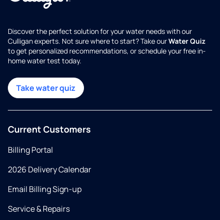
Discover the perfect solution for your water needs with our
Culligan experts. Not sure where to start? Take our
Water Quiz
to get personalized recommendations, or schedule your free in-
home water test today.
Take water quiz
Current Customers
Billing Portal
2026 Delivery Calendar
Email Billing Sign-up
Service & Repairs