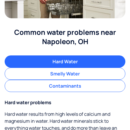
Common water problems near
Napoleon, OH
Hard Water
Smelly Water
Contaminants
Hard water problems
Hard water results from high levels of calcium and
magnesium in water. Hard water minerals stick to
everything water touches, and do more than leave an