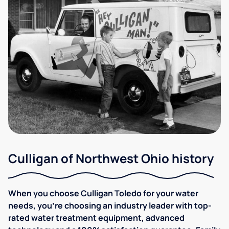
Culligan of Northwest Ohio history
When you choose Culligan Toledo for your water
needs, you’re choosing an industry leader with top-
rated water treatment equipment, advanced