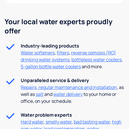
Your local water experts proudly
offer
Industry-leading products
Water softeners
,
filters
,
reverse osmosis (RO)
drinking water systems
,
bottleless water coolers
,
5-gallon bottle water coolers
and more.
Unparalleled service & delivery
Repairs, regular maintenance and installation
, as
well as
salt
and
water delivery
to your home or
office, on your schedule.
Water problem experts
Hard water
,
smelly water
,
bad tasting water
,
high
iron water
,
lead contamination
,
water