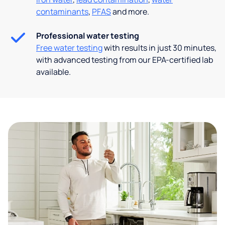
contaminants
,
PFAS
and more.
Professional water testing
Free water testing
with results in just 30 minutes,
with advanced testing from our EPA-certified lab
available.