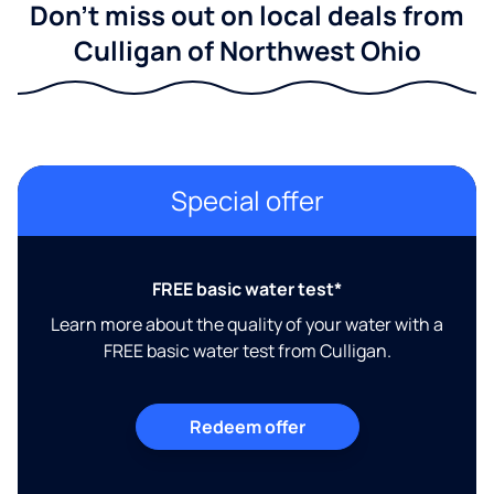
Don't miss out on local deals from
Culligan of Northwest Ohio
Special offer
FREE basic water test*
Learn more about the quality of your water with a
FREE basic water test from Culligan.
Redeem offer