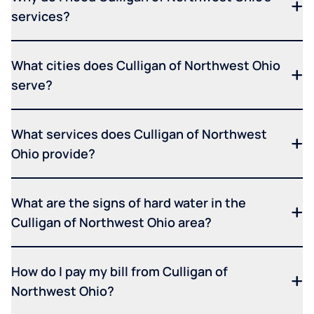
services?
What cities does Culligan of Northwest Ohio
serve?
What services does Culligan of Northwest
Ohio provide?
What are the signs of hard water in the
Culligan of Northwest Ohio area?
How do I pay my bill from Culligan of
Northwest Ohio?