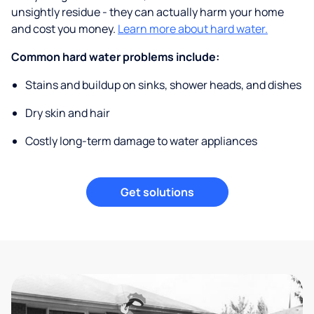
unsightly residue - they can actually harm your home
and cost you money.
Learn more about hard water.
Common hard water problems include:
Stains and buildup on sinks, shower heads, and dishes
Dry skin and hair
Costly long-term damage to water appliances
Get solutions