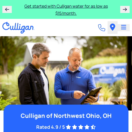
Get started with Culligan water for as low as
$15/month.
Culligan of Northwest Ohio, OH
Rated 4.9 / 5