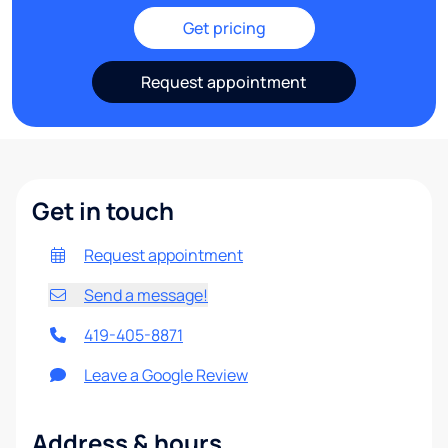
Get pricing
Request appointment
Get in touch
Request appointment
Send a message!
419-405-8871
Leave a Google Review
Address & hours