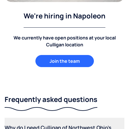
We're hiring in Napoleon
We currently have open positions at your local
Culligan location
Join the team
Frequently asked questions
Why do I need Culligan of Northwest Ohio's