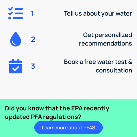
1
Tell us about your water
Get personalized
2
recommendations
Book a free water test &
3
consultation
Did you know that the EPA recently
updated PFA regulations?
Learn more about PFAS