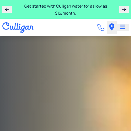
Get started with Culligan water for as low as
$15/month.