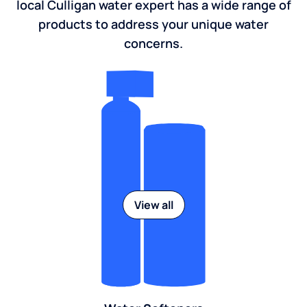
local Culligan water expert has a wide range of
products to address your unique water
concerns.
View all