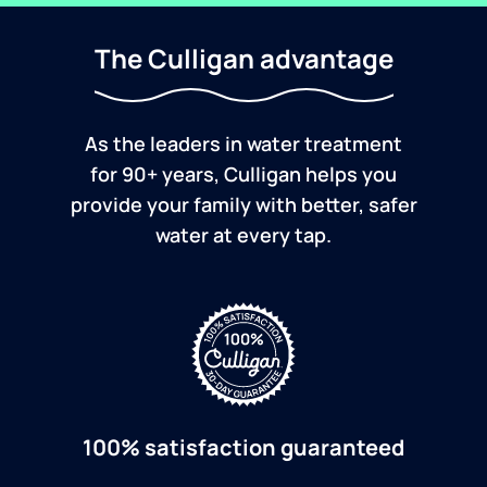
The Culligan advantage
As the leaders in water treatment
for 90+ years, Culligan helps you
provide your family with better, safer
water at every tap.
100% satisfaction guaranteed