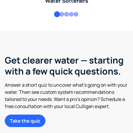
Water Softeners
Get clearer water — starting
with a few quick questions.
Answer a short quiz to uncover what’s going on with your
water. Then see custom system recommendations
tailored to your needs. Want a pro’s opinion? Schedule a
free consultation with your local Culligan expert.
Take the quiz