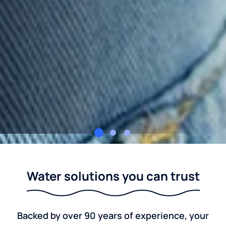
Culligan Northwest Ohio
Water solutions you can trust
Backed by over 90 years of experience, your