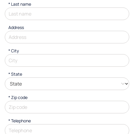
*
Last name
Address
*
City
* State
* Zip code
*
Telephone