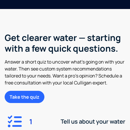
Get clearer water — starting
with a few quick questions.
Answer a short quiz to uncover what’s going on with your
water. Then see custom system recommendations
tailored to your needs. Want a pro’s opinion? Schedule a
free consultation with your local Culligan expert.
Take the quiz
1
Tell us about your water