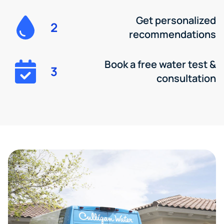
Get personalized
2
recommendations
Book a free water test &
3
consultation