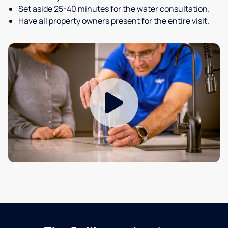
Set aside 25-40 minutes for the water consultation.
Have all property owners present for the entire visit.