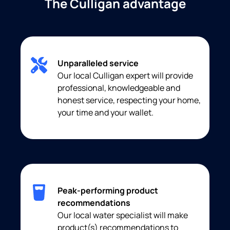
The Culligan advantage
Unparalleled service
Our local Culligan expert will provide
professional, knowledgeable and
honest service, respecting your home,
your time and your wallet.
Peak-performing product
recommendations
Our local water specialist will make
product(s) recommendations to