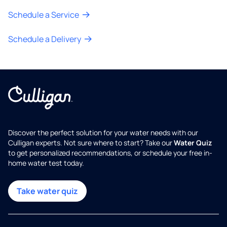
Schedule a Service
Schedule a Delivery
Discover the perfect solution for your water needs with our
Culligan experts. Not sure where to start? Take our
Water Quiz
to get personalized recommendations, or schedule your free in-
home water test today.
Take water quiz