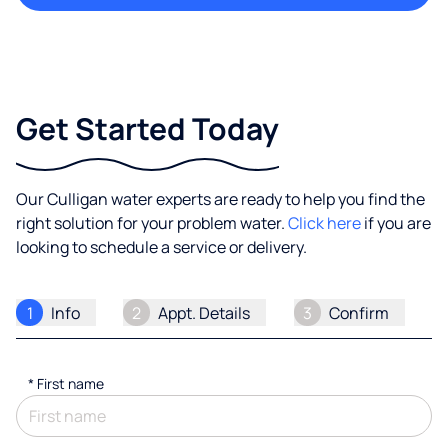
Get Started Today
Our Culligan water experts are ready to help you find the
right solution for your problem water.
Click here
if you are
looking to schedule a service or delivery.
1
Info
2
Appt. Details
3
Confirm
*
First name