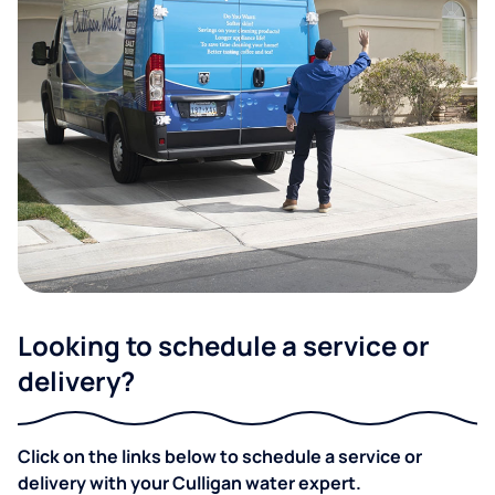
Looking to schedule a service or
delivery?
Click on the links below to schedule a service or
delivery with your Culligan water expert.