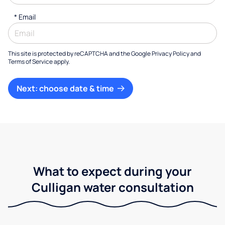
*
Email
This site is protected by reCAPTCHA and the Google
Privacy Policy
and
Terms of Service
apply.
Next: choose date & time
What to expect during your
Culligan water consultation