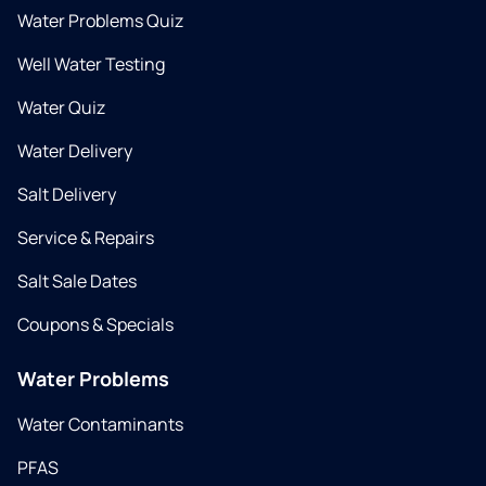
Water Problems Quiz
Well Water Testing
Water Quiz
Water Delivery
Salt Delivery
Service & Repairs
Salt Sale Dates
Coupons & Specials
Water Problems
Water Contaminants
PFAS