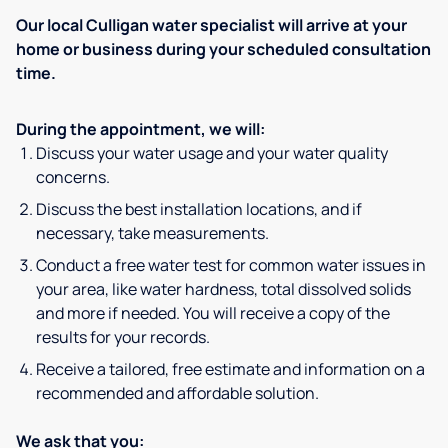
Our local Culligan water specialist will arrive at your
home or business during your scheduled consultation
time.
During the appointment, we will:
Discuss your water usage and your water quality
concerns.
Discuss the best installation locations, and if
necessary, take measurements.
Conduct a free water test for common water issues in
your area, like water hardness, total dissolved solids
and more if needed. You will receive a copy of the
results for your records.
Receive a tailored, free estimate and information on a
recommended and affordable solution.
We ask that you: