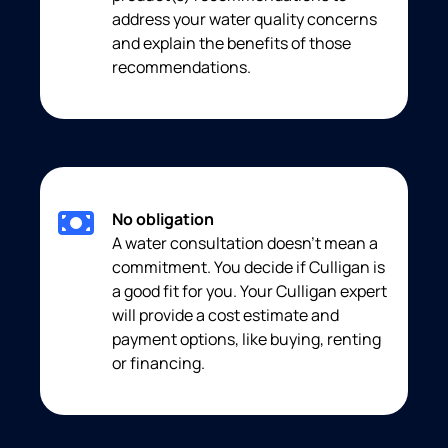
address your water quality concerns
and explain the benefits of those
recommendations.
No obligation
A water consultation doesn’t mean a
commitment. You decide if Culligan is
a good fit for you. Your Culligan expert
will provide a cost estimate and
payment options, like buying, renting
or financing.