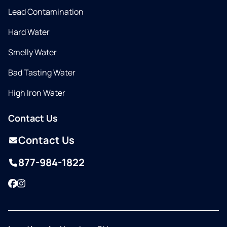
Lead Contamination
Hard Water
Smelly Water
Bad Tasting Water
High Iron Water
Contact Us
Contact Us
877-984-1822
Facebook
Instagram