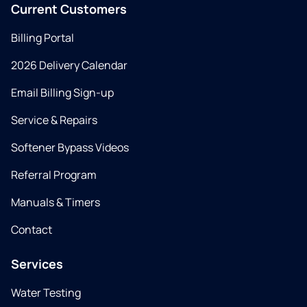
Current Customers
Billing Portal
2026 Delivery Calendar
Email Billing Sign-up
Service & Repairs
Softener Bypass Videos
Referral Program
Manuals & Timers
Contact
Services
Water Testing