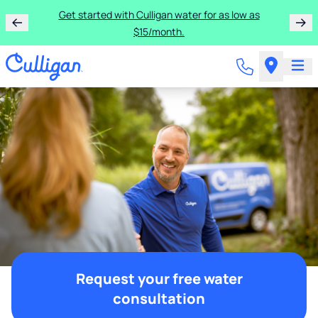
Get started with Culligan water for as low as
$15/month.
Request your free water
consultation