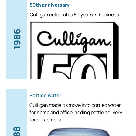
50th anniversary
Culligan celebrates 50 years in business.
1986
Bottled water
Culligan made its move into bottled water
for home and office, adding bottle delivery
for customers.