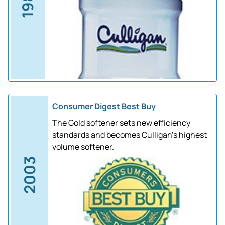
1988
Consumer Digest Best Buy
The Gold softener sets new efficiency
standards and becomes Culligan's highest
volume softener.
2003