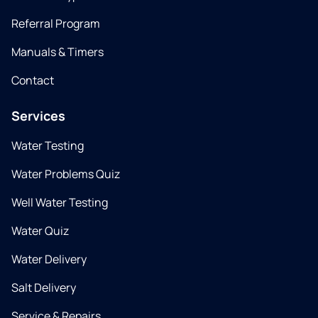
Referral Program
Manuals & Timers
Contact
Services
Water Testing
Water Problems Quiz
Well Water Testing
Water Quiz
Water Delivery
Salt Delivery
Service & Repairs