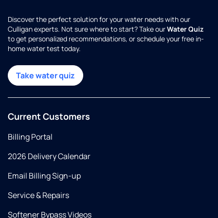
Discover the perfect solution for your water needs with our
Culligan experts. Not sure where to start? Take our
Water Quiz
to get personalized recommendations, or schedule your free in-
home water test today.
Take water quiz
Current Customers
Billing Portal
2026 Delivery Calendar
Email Billing Sign-up
Service & Repairs
Softener Bypass Videos