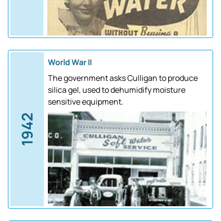
World War II
The government asks Culligan to produce
silica gel, used to dehumidify moisture
sensitive equipment.
1942