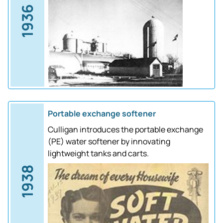
1936
Portable exchange softener
Culligan introduces the portable exchange
(PE) water softener by innovating
lightweight tanks and carts.
1938