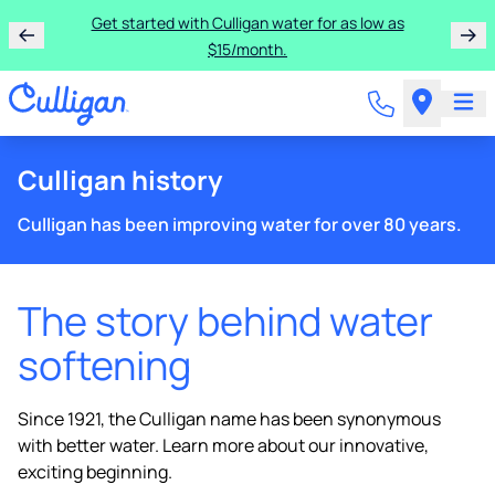
Get started with Culligan water for as low as
$15/month.
Culligan history
Culligan has been improving water for over 80 years.
The story behind water
softening
Since 1921, the Culligan name has been synonymous
with better water. Learn more about our innovative,
exciting beginning.