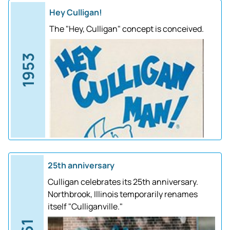
Hey Culligan!
The "Hey, Culligan" concept is conceived.
1953
25th anniversary
Culligan celebrates its 25th anniversary.
Northbrook, Illinois temporarily renames
itself "Culliganville."