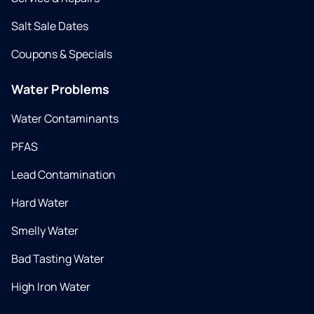
Salt Sale Dates
Coupons & Specials
Water Problems
Water Contaminants
PFAS
Lead Contamination
Hard Water
Smelly Water
Bad Tasting Water
High Iron Water