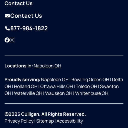
Contact Us
Contact Us
877-984-1822
Facebook
Instagram
Locations in:
Napoleon OH
Proudly serving:
Napoleon OH
|
Bowling Green OH
|
Delta
OH
|
Holland OH
|
Ottawa Hills OH
|
Toledo OH
|
Swanton
OH
|
Waterville OH
|
Wauseon OH
|
Whitehouse OH
©2026 Culligan. All Rights Reserved.
Privacy Policy
|
Sitemap
|
Accessibility