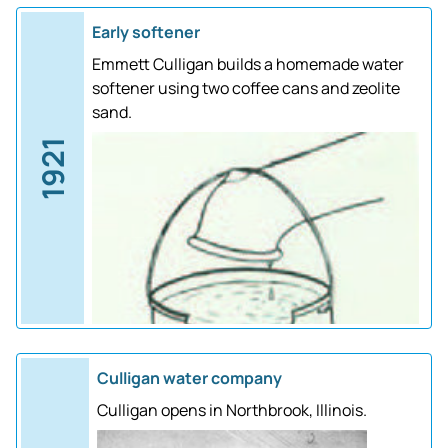
Early softener
Emmett Culligan builds a homemade water
softener using two coffee cans and zeolite
sand.
1921
Culligan water company
Culligan opens in Northbrook, Illinois.