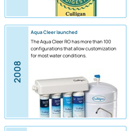
Aqua Cleer launched
The Aqua Cleer RO has more than 100
configurations that allow customization
for most water conditions.
2008