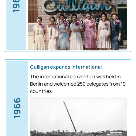
1961
Culligan expands international
The international convention was held in
Berlin and welcomed 250 delegates from 19
countries.
1966