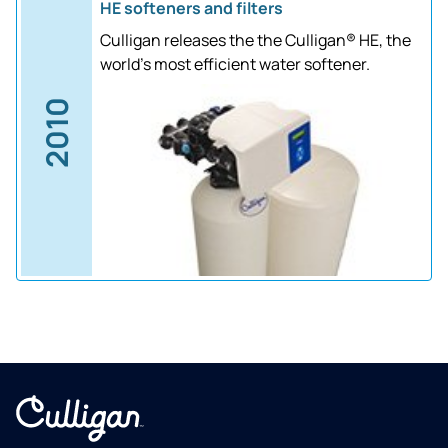
HE softeners and filters
Culligan releases the the Culligan® HE, the
world's most efficient water softener.
2010