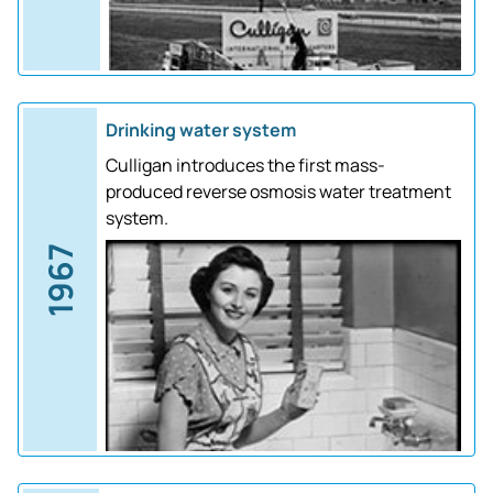
Drinking water system
Culligan introduces the first mass-
produced reverse osmosis water treatment
system.
1967