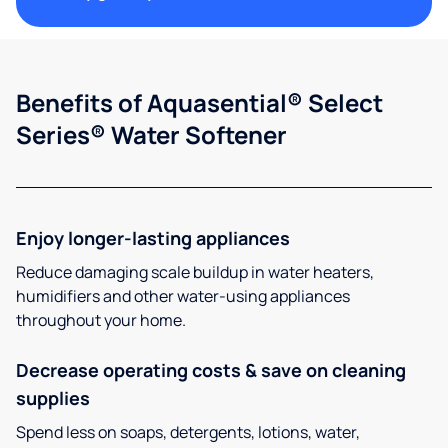
Benefits of Aquasential® Select
Series® Water Softener
Enjoy longer-lasting appliances
Reduce damaging scale buildup in water heaters,
humidifiers and other water-using appliances
throughout your home.
Decrease operating costs & save on cleaning
supplies
Spend less on soaps, detergents, lotions, water,