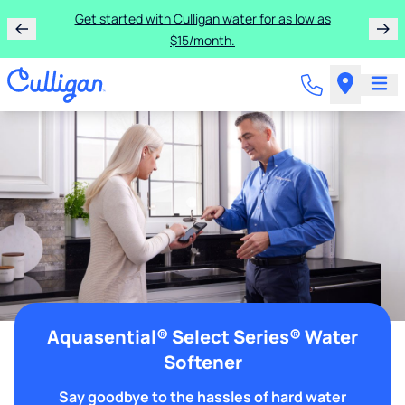
Get started with Culligan water for as low as
$15/month.
Aquasential® Select Series® Water
Softener
Say goodbye to the hassles of hard water