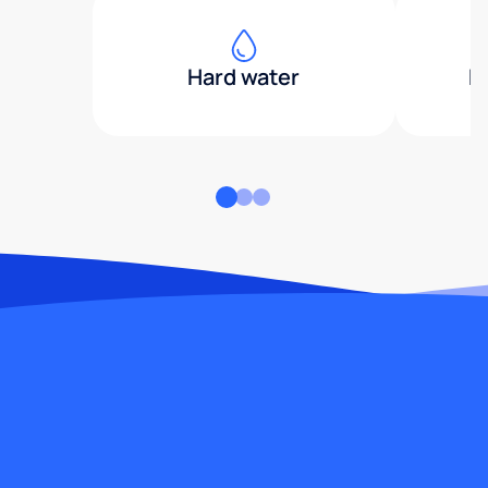
Hard water
H