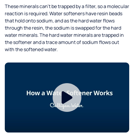
These minerals can’t be trapped by a filter, so a molecular
reaction is required. Water softeners have resin beads
that hold onto sodium, and as the hard water flows
through the resin, the sodium is swapped for the hard
water minerals. The hard water minerals are trapped in
the softener and a trace amount of sodium flows out
with the softened water.