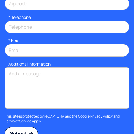
*
Telephone
*
Email
Additional information
This site is protected by reCAPTCHA and the Google
Privacy Policy
and
Terms of Service
apply.
Submit