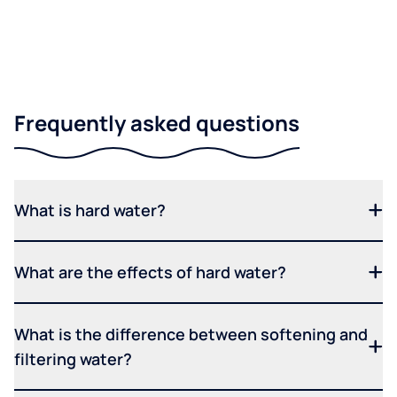
Frequently asked questions
What is hard water?
What are the effects of hard water?
What is the difference between softening and
filtering water?