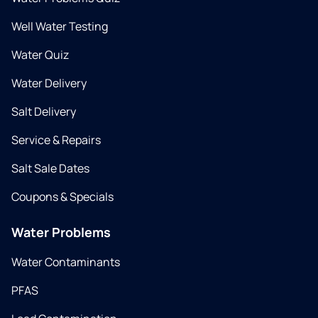
Well Water Testing
Water Quiz
Water Delivery
Salt Delivery
Service & Repairs
Salt Sale Dates
Coupons & Specials
Water Problems
Water Contaminants
PFAS