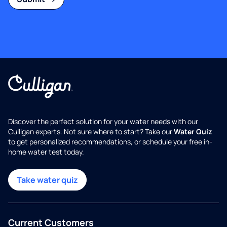
Discover the perfect solution for your water needs with our
Culligan experts. Not sure where to start? Take our
Water Quiz
to get personalized recommendations, or schedule your free in-
home water test today.
Take water quiz
Current Customers