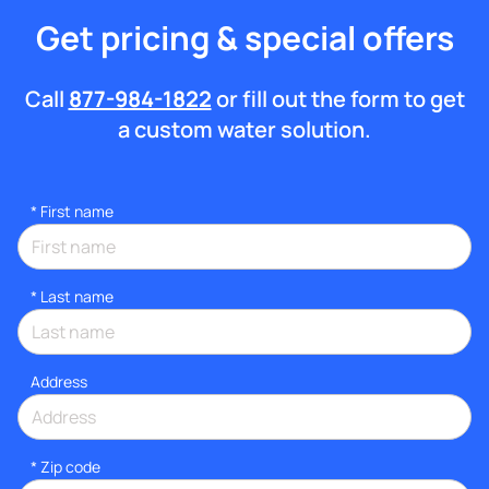
Get pricing & special offers
Call
877-984-1822
or fill out the form to get
a custom water solution.
*
First name
*
Last name
Address
* Zip code