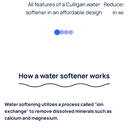
All features of a Culligan water
Reduces d
softener in an affordable design
in wat
How a water softener works
Water softening utilizes a process called "ion
exchange" to remove dissolved minerals such as
calcium and magnesium.