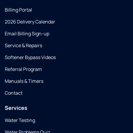
Billing Portal
2026 Delivery Calendar
Email Billing Sign-up
Service & Repairs
Softener Bypass Videos
Referral Program
Manuals & Timers
Contact
Services
Water Testing
Water Problems Quiz