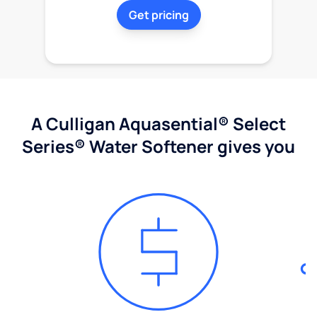
Get pricing
A Culligan Aquasential® Select
Series® Water Softener gives you