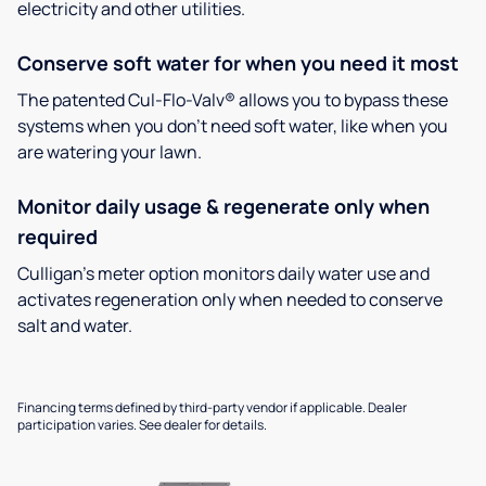
electricity and other utilities.
Conserve soft water for when you need it most
The patented Cul-Flo-Valv® allows you to bypass these
systems when you don’t need soft water, like when you
are watering your lawn.
Monitor daily usage & regenerate only when
required
Culligan’s meter option monitors daily water use and
activates regeneration only when needed to conserve
salt and water.
Financing terms defined by third-party vendor if applicable. Dealer
participation varies. See dealer for details.