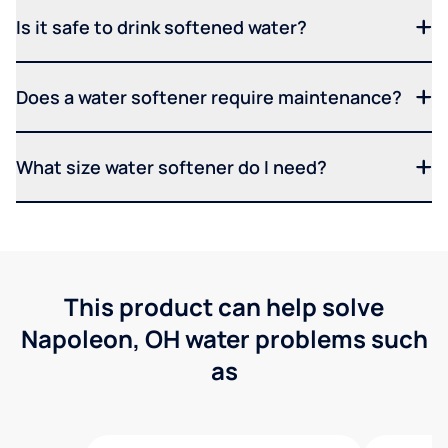
Is it safe to drink softened water?
Does a water softener require maintenance?
What size water softener do I need?
This product can help solve
Napoleon, OH water problems such
as