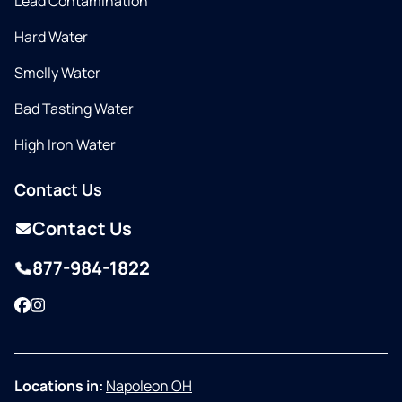
Lead Contamination
Hard Water
Smelly Water
Bad Tasting Water
High Iron Water
Contact Us
Contact Us
877-984-1822
Facebook
Instagram
Locations in:
Napoleon OH