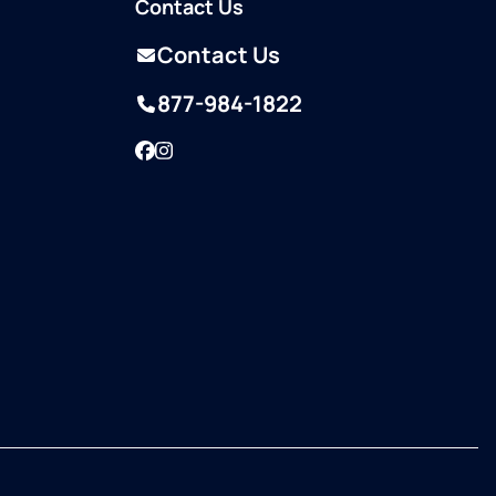
Contact Us
Contact Us
877-984-1822
Facebook
Instagram