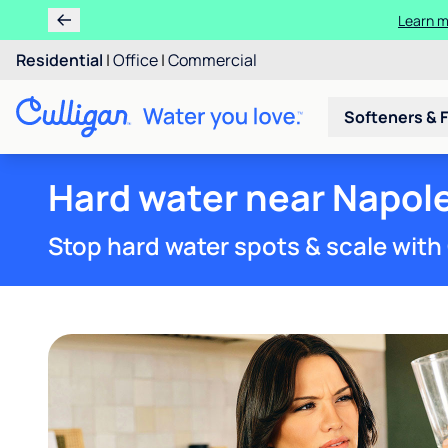
Residential
|
Office
|
Commercial
Softeners & F
Hard water near Napol
Stop hard water spots & scale with