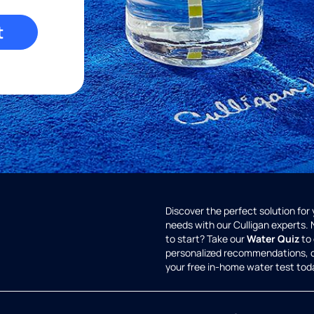
t
Discover the perfect solution for
needs with our Culligan experts.
to start? Take our
Water Quiz
to 
personalized recommendations, 
your free in-home water test tod