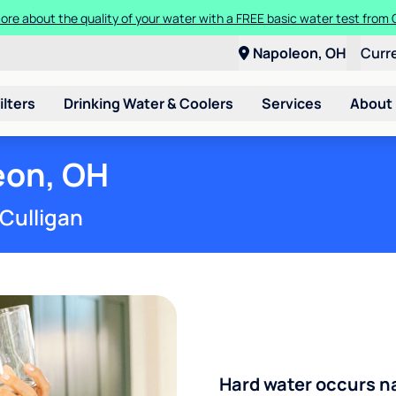
Get started with Culligan water for as low as $15/month.
Napoleon, OH
Curr
ilters
Drinking Water & Coolers
Services
About
eon, OH
 Culligan
Hard water occurs na