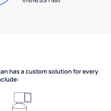
gan has a custom solution for every
nclude: