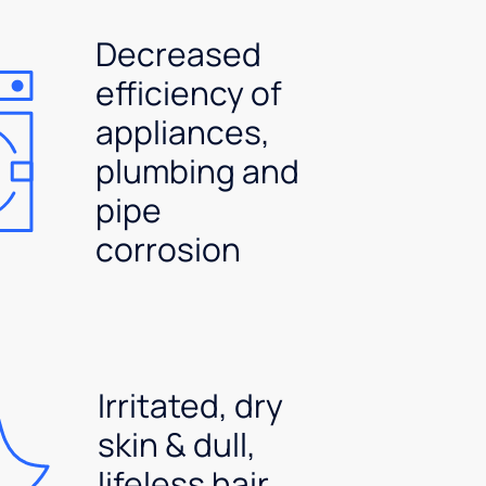
Decreased
efficiency of
appliances,
plumbing and
pipe
corrosion
Irritated, dry
skin & dull,
lifeless hair