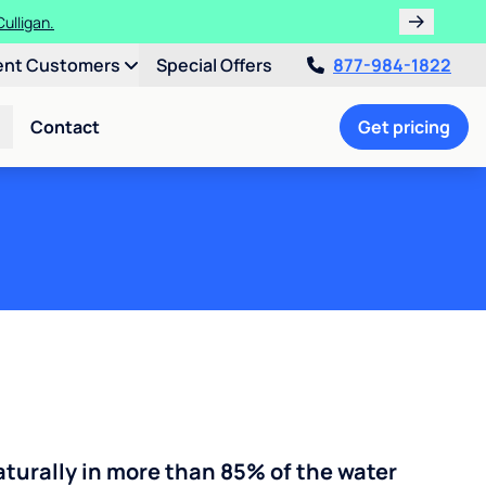
ent Customers
Special Offers
877-984-1822
Contact
Get pricing
turally in more than 85% of the water