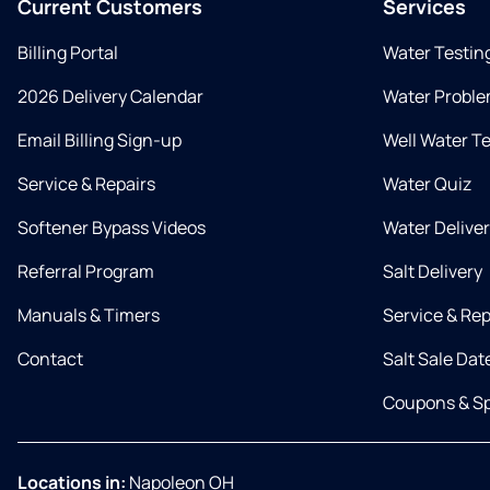
Current Customers
Services
Billing Portal
Water Testin
2026 Delivery Calendar
Water Proble
Email Billing Sign-up
Well Water T
Service & Repairs
Water Quiz
Softener Bypass Videos
Water Delive
Referral Program
Salt Delivery
Manuals & Timers
Service & Rep
Contact
Salt Sale Dat
Coupons & Sp
Locations in:
Napoleon OH