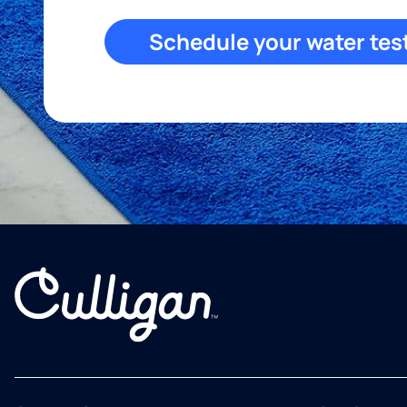
Schedule your water tes