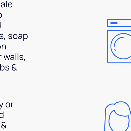
ale
p
d
s, soap
on
 walls,
bs &
y or
d
 &