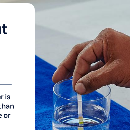
ut
r is
 than
e or