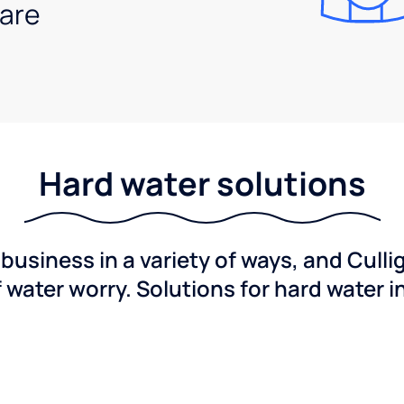
are
Hard water solutions
usiness in a variety of ways, and Culli
f water worry. Solutions for hard water i