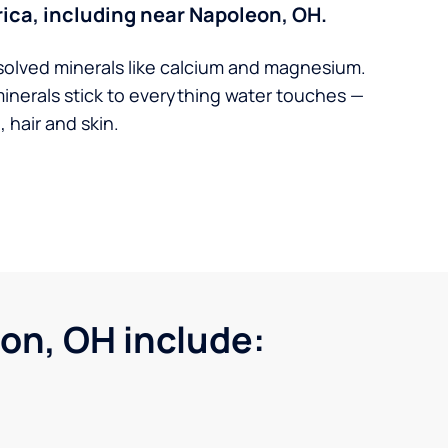
ica, including near Napoleon, OH.
solved minerals like calcium and magnesium.
minerals stick to everything water touches —
 hair and skin.
on, OH include: