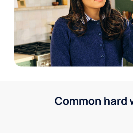
Common hard wa