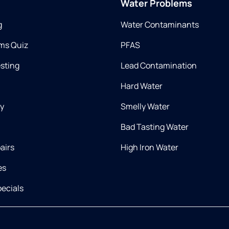
Water Problems
g
Water Contaminants
ms Quiz
PFAS
esting
Lead Contamination
Hard Water
ry
Smelly Water
Bad Tasting Water
airs
High Iron Water
es
ecials