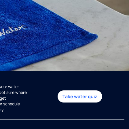
 your water
 Not sure where
Take water quiz
get
or schedule
ay.