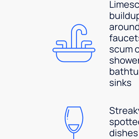
Limesc
buildu
aroun
faucet
scum 
shower
bathtu
sinks
Streak
spotte
dishes