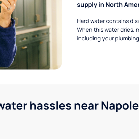
supply in North Amer
Hard water contains dis
When this water dries, 
including your plumbing,
ter hassles near Napole