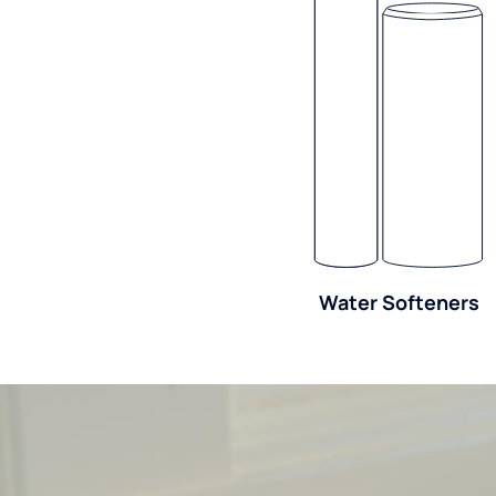
Water Softeners