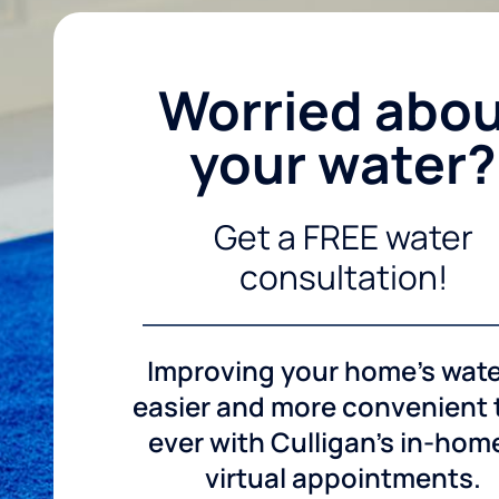
Worried abo
your water?
Get a FREE water
consultation!
Improving your home's wate
easier and more convenient
ever with Culligan's in-hom
virtual appointments.