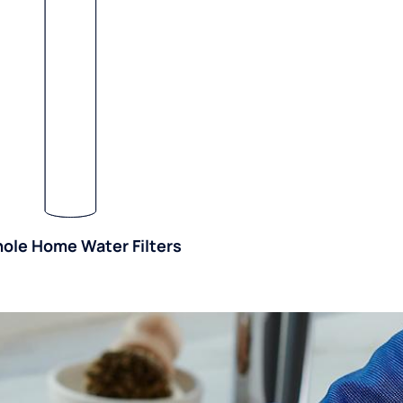
ole Home Water Filters