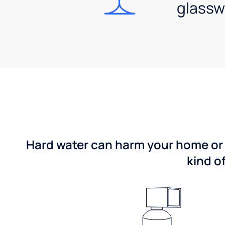
glassw
Hard water can harm your home or b
kind o